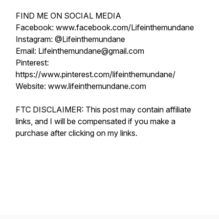
FIND ME ON SOCIAL MEDIA
Facebook: www.facebook.com/Lifeinthemundane
Instagram: @Lifeinthemundane
Email: Lifeinthemundane@gmail.com
Pinterest:
https://www.pinterest.com/lifeinthemundane/
Website: www.lifeinthemundane.com
FTC DISCLAIMER: This post may contain affiliate
links, and I will be compensated if you make a
purchase after clicking on my links.