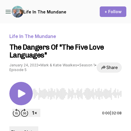
+ Follow
Life In The Mundane
Life In The Mundane
The Dangers Of "The Five Love
Languages"
January 24, 2022
•
Mark & Katie Waalkes
•
Season 1
•
Share
Episode 5
Use Left/Right to seek, Home/End to jump to st
0:00
|
32:08