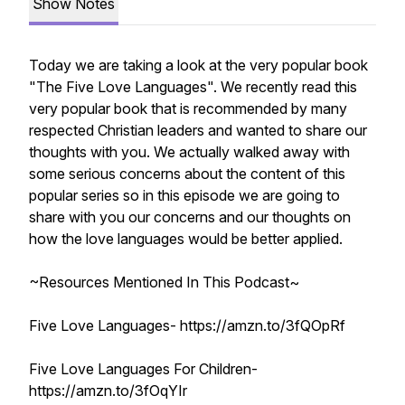
Show Notes
Today we are taking a look at the very popular book
"The Five Love Languages". We recently read this
very popular book that is recommended by many
respected Christian leaders and wanted to share our
thoughts with you. We actually walked away with
some serious concerns about the content of this
popular series so in this episode we are going to
share with you our concerns and our thoughts on
how the love languages would be better applied.
~Resources Mentioned In This Podcast~
Five Love Languages- https://amzn.to/3fQOpRf
Five Love Languages For Children-
https://amzn.to/3fOqYIr