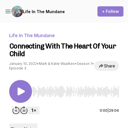
+ Follow
Life In The Mundane
Life In The Mundane
Connecting With The Heart Of Your
Child
January 10, 2022
•
Mark & Katie Waalkes
•
Season 1
•
Share
Episode 3
Use Left/Right to seek, Home/End to jump to st
0:00
|
29:04