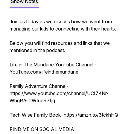
Show Notes
Join us today as we discuss how we went from
managing our kids to connecting with their hearts.
Below you will find resources and links that we
mentioned in the podcast.
Life in The Mundane YouTube Channel -
YouTube.com/lifeinthemundane
Family Adventure Channel-
https://www.youtube.com/channel/UCI7KNr-
WbgRAC1WtucR7fjg
Tech Wise Family Book- https://amzn.to/3tckhHQ
FIND ME ON SOCIAL MEDIA