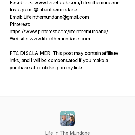
Facebook: www.facebook.com/Lifeinthemundane
Instagram: @Lifeinthemundane
Email: Lifeinthemundane@gmail.com
Pinterest:
https://www.pinterest.com/lifeinthemundane/
Website: www.lifeinthemundane.com
FTC DISCLAIMER: This post may contain affiliate
links, and I will be compensated if you make a
purchase after clicking on my links.
Life In The Mundane