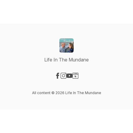
Life In The Mundane
Visit our Facebook page
Visit our Instagram page
Visit our YouTube page
Visit our Website page
All content © 2026 Life In The Mundane