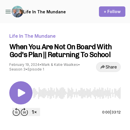
+ Follow
Life In The Mundane
Life In The Mundane
When You Are Not On Board With
God's Plan || Returning To School
February 19, 2024
•
Mark & Katie Waalkes
•
Share
Season 3
•
Episode 1
Use Left/Right to seek, Home/End to jump to st
0:00
|
33:12