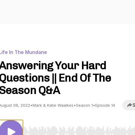
Life In The Mundane
Answering Your Hard
Questions || End Of The
Season Q&A
S
August 08, 2022
•
Mark & Katie Waalkes
•
Season 1
•
Episode 14