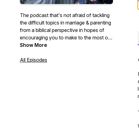
The podcast that's not afraid of tackling
the difficult topics in marriage & parenting
from a biblical perspective in hopes of
encouraging you to make to the most of
the little moments in those important
Show More
relationships. Mark and Katie share from
their unique perspective as second
All Episodes
generation homeschool parents, who got
married young, had 6 kids in 9 years, and
who have had plenty of ups and downs
in their 13 years of marriage. Our hope is
that you will leave encouraged that what
God has called you to He will equip you
for.