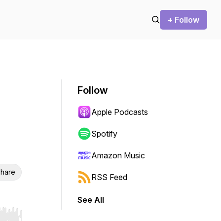
+ Follow
Follow
Apple Podcasts
Spotify
Amazon Music
hare
RSS Feed
See All