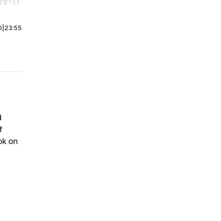
r end. Hold shift to jump forward or backward.
0
|
23:55
d
f
ok on