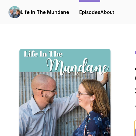
Life In The Mundane
Episodes
About