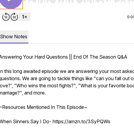
Use Left/Right to seek, Home/End to jump to start o
0:0
Show Notes
Answering Your Hard Questions || End Of The Season Q&A
In this long awaited episode we are answering your most aske
questions. We are going to tackle things like "can you fall out o
love?', "Who wins the most fights?", "What is your favorite bo
marriage?", and more.
~Resources Mentioned In This Episode~
When Sinners Say I Do- https://amzn.to/3SyPQWs