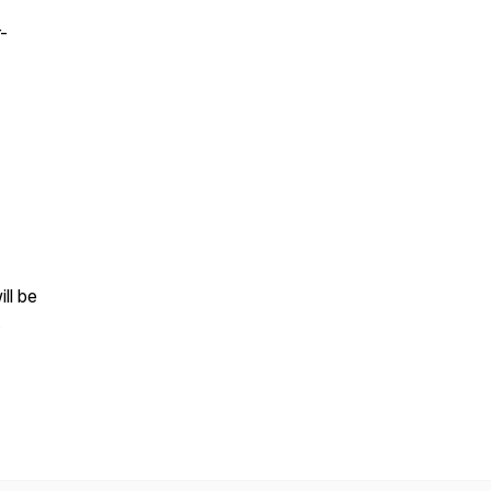
-
ll be
.