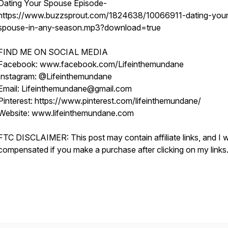
Dating Your Spouse Episode-
https://www.buzzsprout.com/1824638/10066911-dating-your
spouse-in-any-season.mp3?download=true
FIND ME ON SOCIAL MEDIA
Facebook: www.facebook.com/Lifeinthemundane
Instagram: @Lifeinthemundane
Email: Lifeinthemundane@gmail.com
Pinterest: https://www.pinterest.com/lifeinthemundane/
Website: www.lifeinthemundane.com
FTC DISCLAIMER: This post may contain affiliate links, and I wi
compensated if you make a purchase after clicking on my links