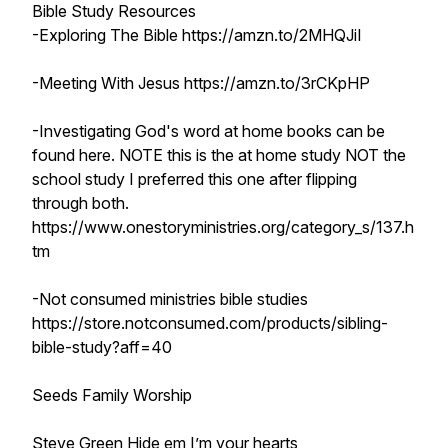
Bible Study Resources
-Exploring The Bible https://amzn.to/2MHQJiI
-Meeting With Jesus https://amzn.to/3rCKpHP
-Investigating God's word at home books can be
found here. NOTE this is the at home study NOT the
school study I preferred this one after flipping
through both.
https://www.onestoryministries.org/category_s/137.h
tm
-Not consumed ministries bible studies
https://store.notconsumed.com/products/sibling-
bible-study?aff=40
Seeds Family Worship
Steve Green Hide em I’m your hearts