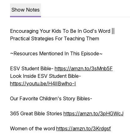
Show Notes
Encouraging Your Kids To Be In God's Word ||
Practical Strategies For Teaching Them
~Resources Mentioned In This Episode~
ESV Student Bible-
https://amzn.to/3sMnb5F
Look Inside ESV Student Bible-
https://youtu.be/H4lIBwlho-I
Our Favorite Children's Story Bibles-
365 Great Bible Stories
https://amzn.to/3pHGWcJ
Women of the word
https://amzn.to/3Krdgsf