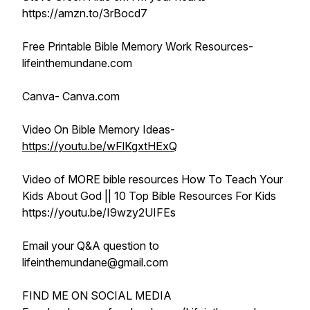
https://amzn.to/3rBocd7
Free Printable Bible Memory Work Resources-
lifeinthemundane.com
Canva- Canva.com
Video On Bible Memory Ideas-
https://youtu.be/wFlKgxtHExQ
Video of MORE bible resources How To Teach Your
Kids About God || 10 Top Bible Resources For Kids
https://youtu.be/I9wzy2UIFEs
Email your Q&A question to
lifeinthemundane@gmail.com
FIND ME ON SOCIAL MEDIA