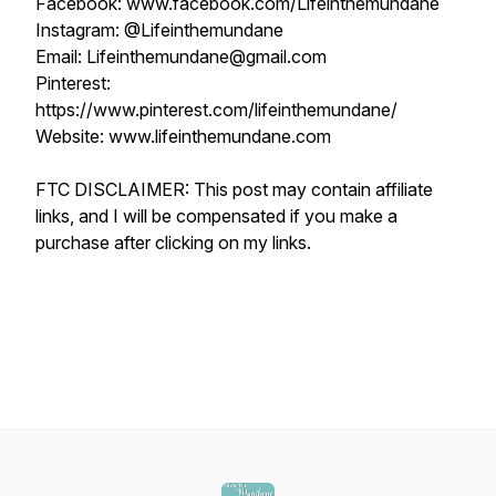
Facebook: www.facebook.com/Lifeinthemundane
Instagram: @Lifeinthemundane
Email: Lifeinthemundane@gmail.com
Pinterest:
https://www.pinterest.com/lifeinthemundane/
Website: www.lifeinthemundane.com
FTC DISCLAIMER: This post may contain affiliate
links, and I will be compensated if you make a
purchase after clicking on my links.