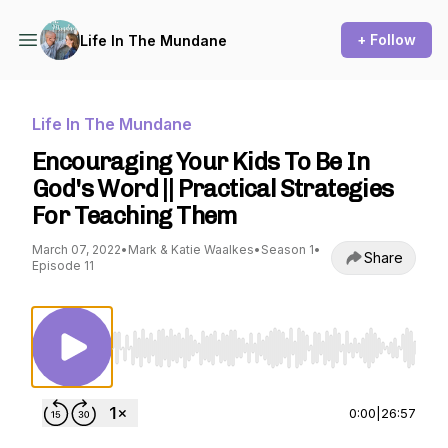
+ Follow
Life In The Mundane
Life In The Mundane
Encouraging Your Kids To Be In
God's Word || Practical Strategies
For Teaching Them
March 07, 2022
•
Mark & Katie Waalkes
•
Season 1
•
Share
Episode 11
Use Left/Right to seek, Home/End to jump to st
0:00
|
26:57